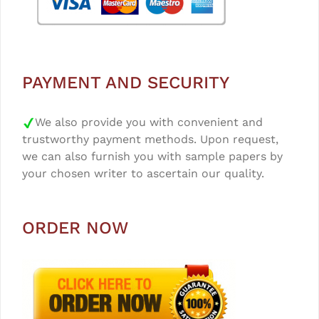
PAYMENT AND SECURITY
We also provide you with convenient and
trustworthy payment methods. Upon request,
we can also furnish you with sample papers by
your chosen writer to ascertain our quality.
ORDER NOW