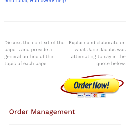
emotional
,
Homework help
Post
Discuss the context of the
Explain and elaborate on
papers and provide a
what Jane Jacobs was
navigation
general outline of the
attempting to say in the
topic of each paper
quote below.
Order Management