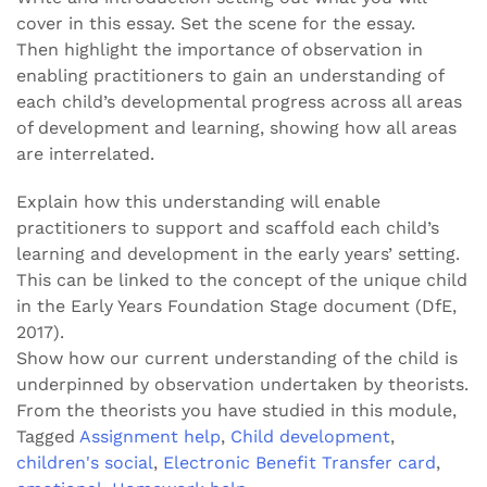
cover in this essay. Set the scene for the essay.
Then highlight the importance of observation in
enabling practitioners to gain an understanding of
each child’s developmental progress across all areas
of development and learning, showing how all areas
are interrelated.
Explain how this understanding will enable
practitioners to support and scaffold each child’s
learning and development in the early years’ setting.
This can be linked to the concept of the unique child
in the Early Years Foundation Stage document (DfE,
2017).
Show how our current understanding of the child is
underpinned by observation undertaken by theorists.
From the theorists you have studied in this module,
Tagged
Assignment help
,
Child development
,
children's social
,
Electronic Benefit Transfer card
,