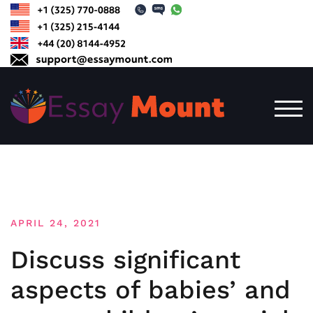
Skip
to
content
TOG
APRIL 24, 2021
Discuss significant
aspects of babies’ and