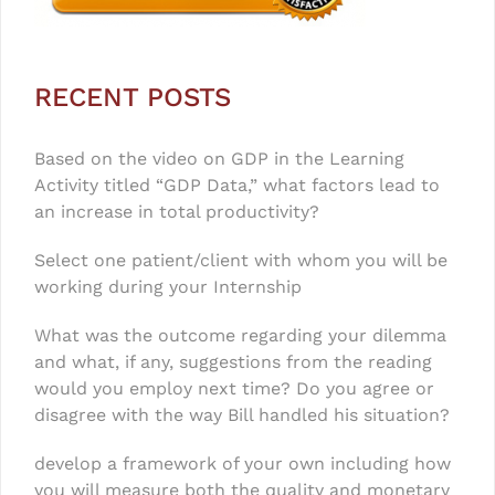
RECENT POSTS
Based on the video on GDP in the Learning
Activity titled “GDP Data,” what factors lead to
an increase in total productivity?
Select one patient/client with whom you will be
working during your Internship
What was the outcome regarding your dilemma
and what, if any, suggestions from the reading
would you employ next time? Do you agree or
disagree with the way Bill handled his situation?
develop a framework of your own including how
you will measure both the quality and monetary