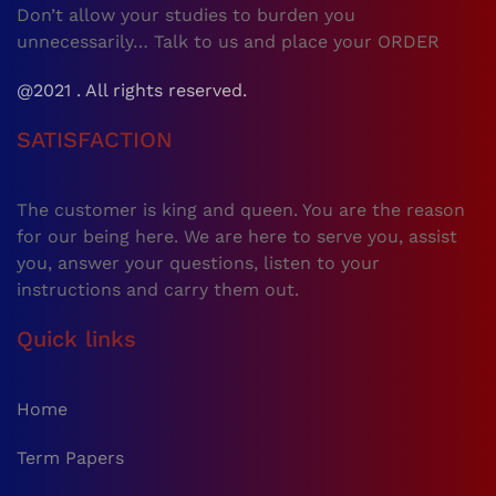
Don’t allow your studies to burden you
unnecessarily… Talk to us and place your ORDER
@2021 . All rights reserved.
SATISFACTION
The customer is king and queen. You are the reason
for our being here. We are here to serve you, assist
you, answer your questions, listen to your
instructions and carry them out.
Quick links
Home
Term Papers