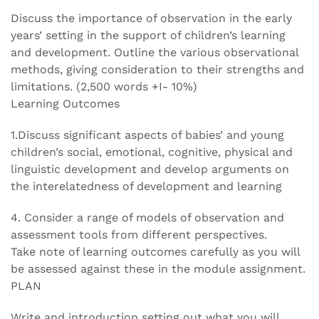
Discuss the importance of observation in the early
years’ setting in the support of children’s learning
and development. Outline the various observational
methods, giving consideration to their strengths and
limitations. (2,500 words +I- 10%)
Learning Outcomes
1.Discuss significant aspects of babies’ and young
children’s social, emotional, cognitive, physical and
linguistic development and develop arguments on
the interelatedness of development and learning
4. Consider a range of models of observation and
assessment tools from different perspectives.
Take note of learning outcomes carefully as you will
be assessed against these in the module assignment.
PLAN
Write and introduction setting out what you will