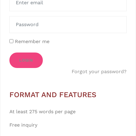
Remember me
LOGIN
Forgot your password?
FORMAT AND FEATURES
At least 275 words per page
Free inquiry