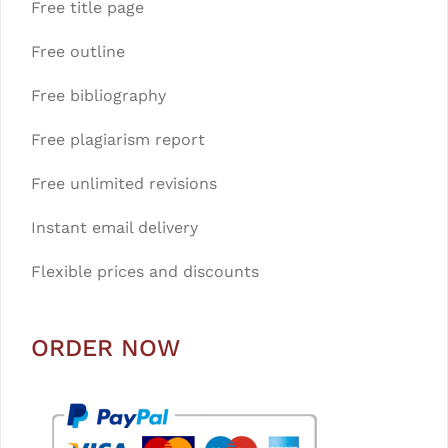
Free title page
Free outline
Free bibliography
Free plagiarism report
Free unlimited revisions
Instant email delivery
Flexible prices and discounts
ORDER NOW