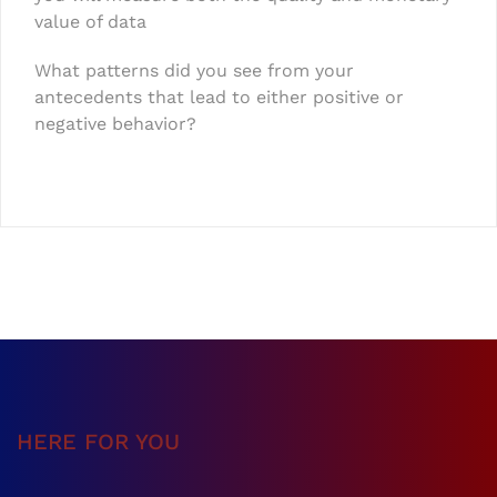
value of data
What patterns did you see from your
antecedents that lead to either positive or
negative behavior?
HERE FOR YOU