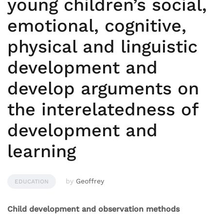
young children’s social,
emotional, cognitive,
physical and linguistic
development and
develop arguments on
the interelatedness of
development and
learning
by
Geoffrey
EDUCATION
Child development and observation methods