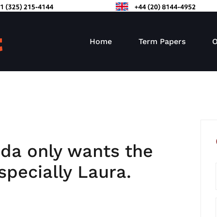
Home
Term Papers
O
da only wants the
specially Laura.