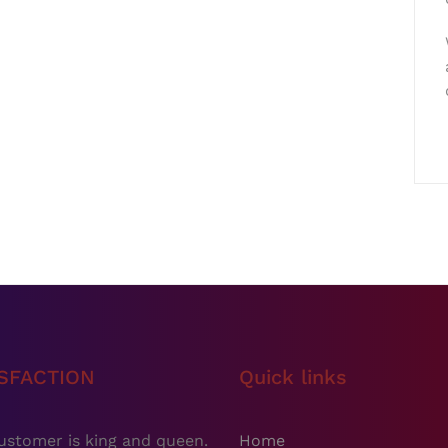
ISFACTION
Quick links
ustomer is king and queen.
Home