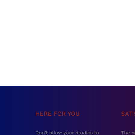
HERE FOR YOU
SAT
Don’t allow your studies to
The c