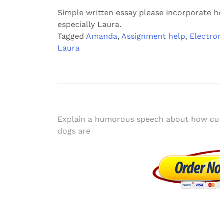
Simple written essay please incorporate 
especially Laura.
Tagged
Amanda
,
Assignment help
,
Electro
Laura
Post
Explain a humorous speech about how cu
dogs are
navigation