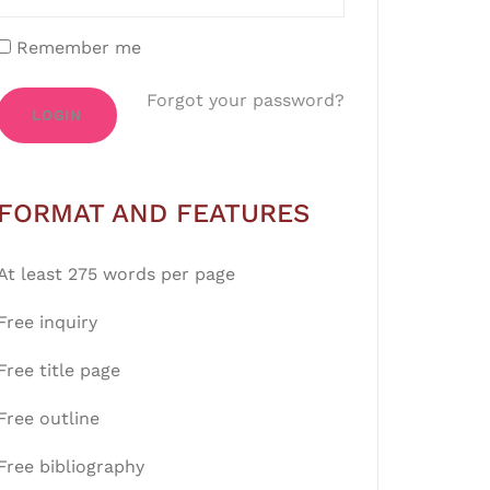
Remember me
Forgot your password?
LOGIN
FORMAT AND FEATURES
At least 275 words per page
Free inquiry
Free title page
Free outline
Free bibliography