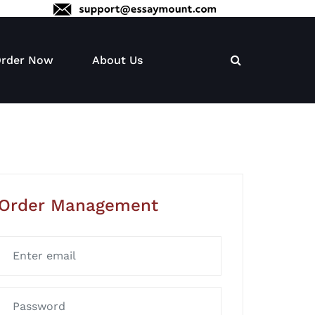
rder Now
About Us
Order Management