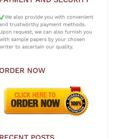
We also provide you with convenient
and trustworthy payment methods.
Upon request, we can also furnish you
with sample papers by your chosen
writer to ascertain our quality.
ORDER NOW
RECENT POSTS