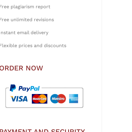
Free plagiarism report
Free unlimited revisions
Instant email delivery
Flexible prices and discounts
ORDER NOW
PAYMENT AND SECURITY