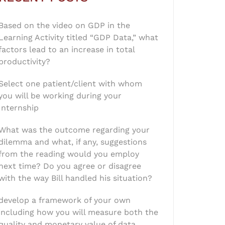
Based on the video on GDP in the
Learning Activity titled “GDP Data,” what
factors lead to an increase in total
productivity?
Select one patient/client with whom
you will be working during your
Internship
What was the outcome regarding your
dilemma and what, if any, suggestions
from the reading would you employ
next time? Do you agree or disagree
with the way Bill handled his situation?
develop a framework of your own
including how you will measure both the
quality and monetary value of data