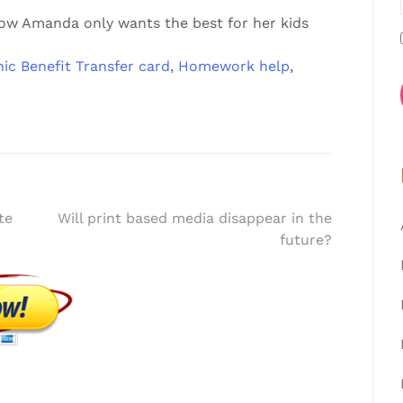
how Amanda only wants the best for her kids
nic Benefit Transfer card
,
Homework help
,
te
Will print based media disappear in the
future?