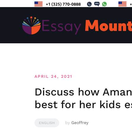
Skip
to
content
APRIL 24, 2021
Discuss how Aman
best for her kids e
by
Geoffrey
ENGLISH