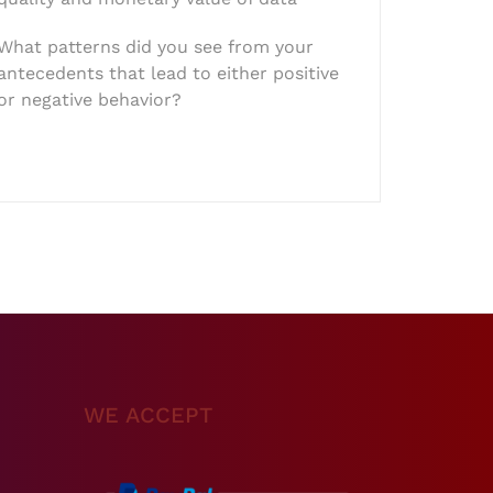
What patterns did you see from your
antecedents that lead to either positive
or negative behavior?
WE ACCEPT