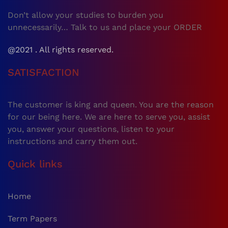
Don’t allow your studies to burden you
unnecessarily… Talk to us and place your ORDER
@2021 . All rights reserved.
SATISFACTION
The customer is king and queen. You are the reason
for our being here. We are here to serve you, assist
you, answer your questions, listen to your
instructions and carry them out.
Quick links
Home
Term Papers