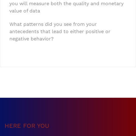
you will measure both the quality and monetary
value of data
What patterns did you see from your
antecedents that lead to either positive or
negative behavior?
HERE FOR YOU