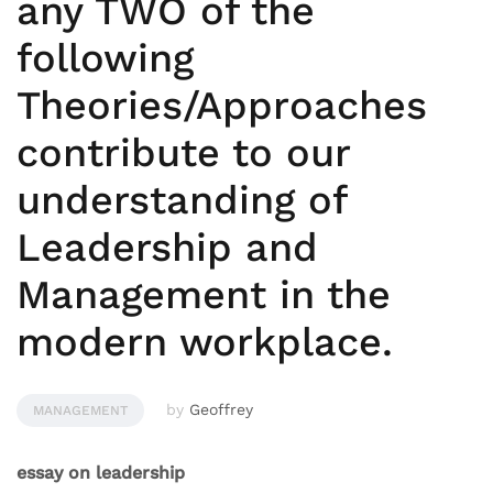
any TWO of the
following
Theories/Approaches
contribute to our
understanding of
Leadership and
Management in the
modern workplace.
by
Geoffrey
MANAGEMENT
essay on leadership