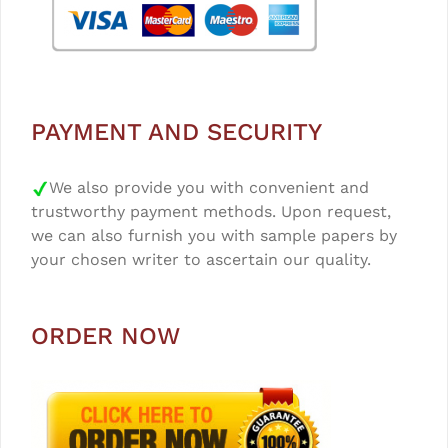
PAYMENT AND SECURITY
We also provide you with convenient and
trustworthy payment methods. Upon request,
we can also furnish you with sample papers by
your chosen writer to ascertain our quality.
ORDER NOW