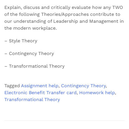
Explain, discuss and critically evaluate how any TWO
of the following Theories/Approaches contribute to
our understanding of Leadership and Management in
the modern workplace.
– Style Theory
– Contingency Theory
– Transformational Theory
Tagged
Assignment help
,
Contingency Theory
,
Electronic Benefit Transfer card
,
Homework help
,
Transformational Theory