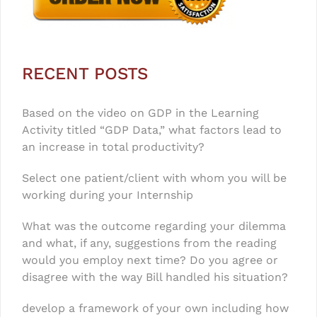
RECENT POSTS
Based on the video on GDP in the Learning
Activity titled “GDP Data,” what factors lead to
an increase in total productivity?
Select one patient/client with whom you will be
working during your Internship
What was the outcome regarding your dilemma
and what, if any, suggestions from the reading
would you employ next time? Do you agree or
disagree with the way Bill handled his situation?
develop a framework of your own including how