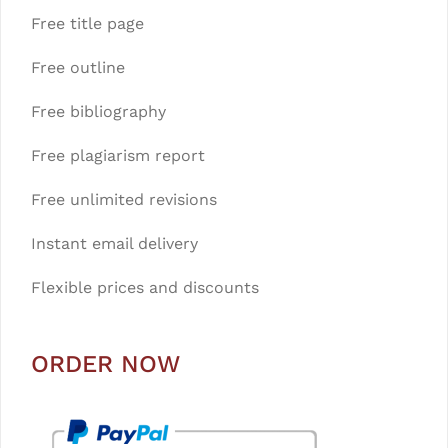
Free title page
Free outline
Free bibliography
Free plagiarism report
Free unlimited revisions
Instant email delivery
Flexible prices and discounts
ORDER NOW