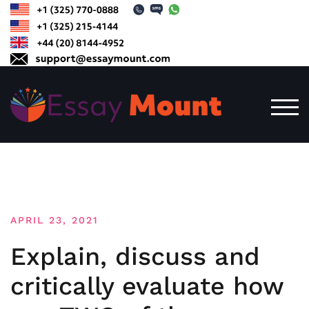
Skip
to
content
TOG
APRIL 23, 2021
Explain, discuss and
critically evaluate how