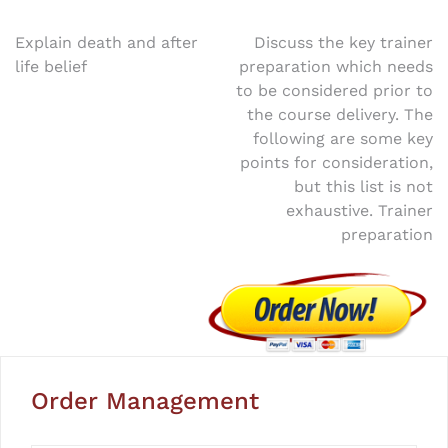
Post
Explain death and after
Discuss the key trainer
life belief
preparation which needs
navigation
to be considered prior to
the course delivery. The
following are some key
points for consideration,
but this list is not
exhaustive. Trainer
preparation
Order Management