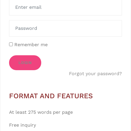
Remember me
LOGIN
Forgot your password?
FORMAT AND FEATURES
At least 275 words per page
Free inquiry