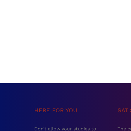
HERE FOR YOU
SAT
Don’t allow your studies to
The c