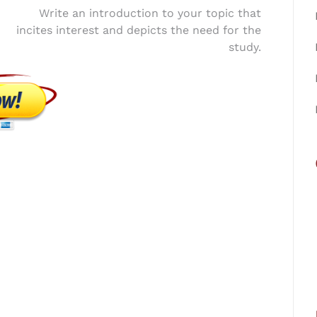
Write an introduction to your topic that
incites interest and depicts the need for the
study.