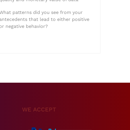
What patterns did you see from your
antecedents that lead to either positive
or negative behavior?
WE ACCEPT