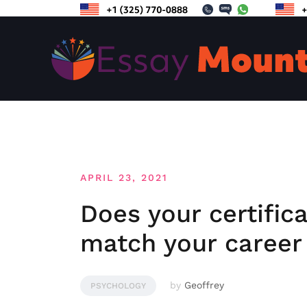
Skip
to
content
APRIL 23, 2021
Does your certific
match your career
by
Geoffrey
PSYCHOLOGY