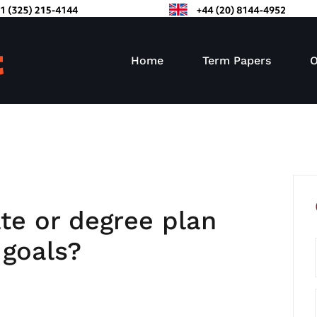
Home
Term Papers
O
ate or degree plan
 goals?