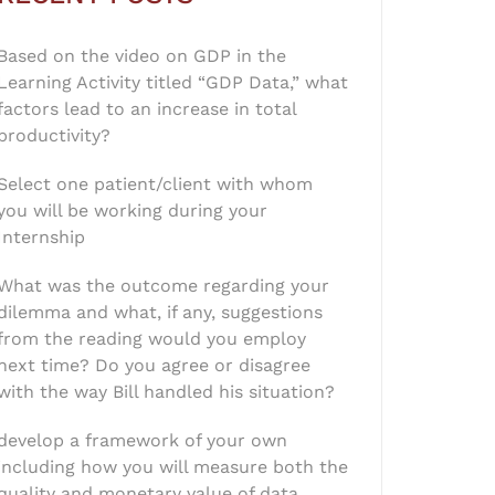
Based on the video on GDP in the
Learning Activity titled “GDP Data,” what
factors lead to an increase in total
productivity?
Select one patient/client with whom
you will be working during your
Internship
What was the outcome regarding your
dilemma and what, if any, suggestions
from the reading would you employ
next time? Do you agree or disagree
with the way Bill handled his situation?
develop a framework of your own
including how you will measure both the
quality and monetary value of data