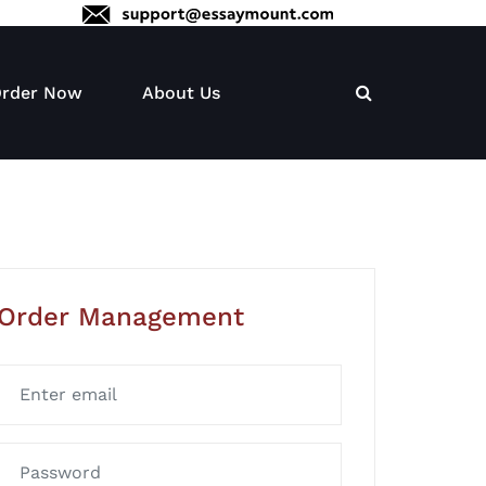
rder Now
About Us
Order Management