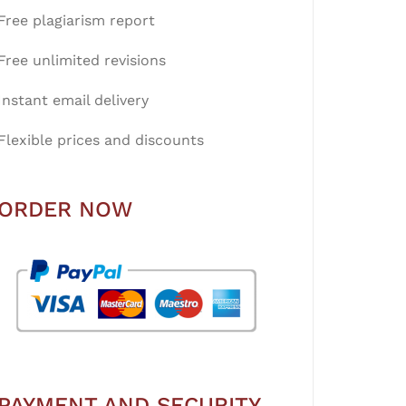
Free plagiarism report
Free unlimited revisions
Instant email delivery
Flexible prices and discounts
ORDER NOW
PAYMENT AND SECURITY