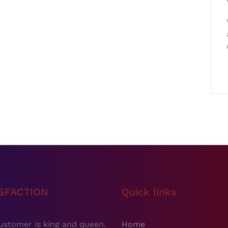
ISFACTION
Quick links
ustomer is king and queen.
Home