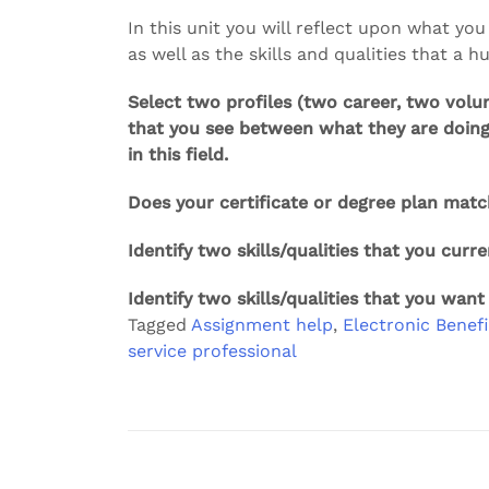
In this unit you will reflect upon what you
as well as the skills and qualities that a 
Select two profiles (two career, two volun
that you see between what they are doing
in this field.
Does your certificate or degree plan matc
Identify two skills/qualities that you curre
Identify two skills/qualities that you want
Tagged
Assignment help
,
Electronic Benefi
service professional