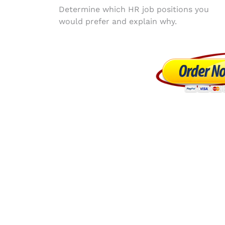
Post
Determine which HR job positions you
would prefer and explain why.
navigation