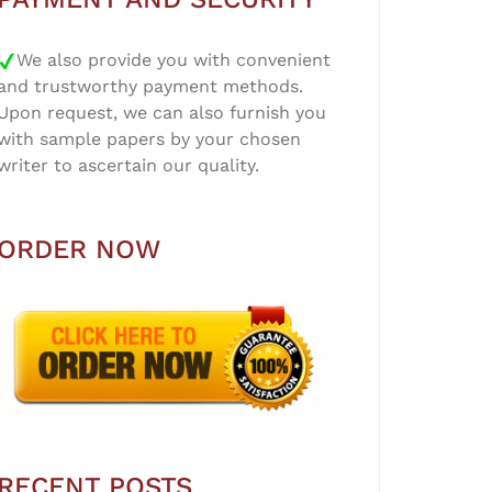
We also provide you with convenient
and trustworthy payment methods.
Upon request, we can also furnish you
with sample papers by your chosen
writer to ascertain our quality.
ORDER NOW
RECENT POSTS