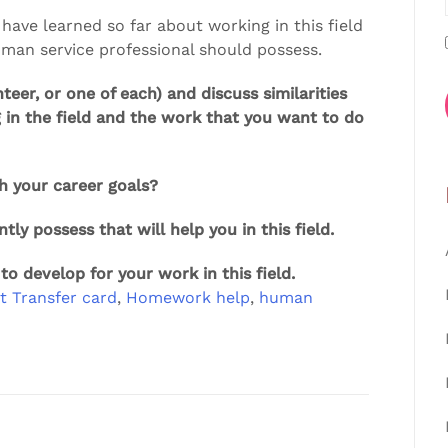
 have learned so far about working in this field
human service professional should possess.
teer, or one of each) and discuss similarities
 in the field and the work that you want to do
h your career goals?
ntly possess that will help you in this field.
 to develop for your work in this field.
t Transfer card
,
Homework help
,
human