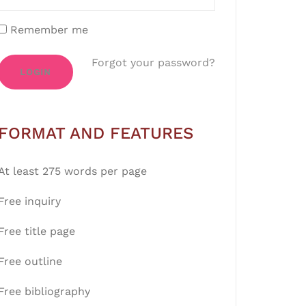
Remember me
Forgot your password?
LOGIN
FORMAT AND FEATURES
At least 275 words per page
Free inquiry
Free title page
Free outline
Free bibliography