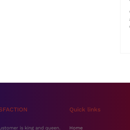
ISFACTION
Quick links
ustomer is king and queen.
Home