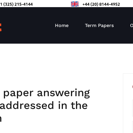
Home
Term Papers
O
l paper answering
 addressed in the
n