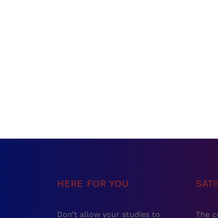
HERE FOR YOU
SAT
Don’t allow your studies to
The c