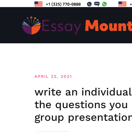
Skip
to
content
APRIL 22, 2021
write an individua
the questions you
group presentatio