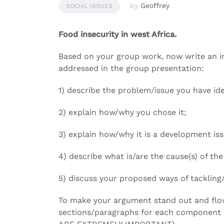
by
Geoffrey
SOCIAL ISSUES
Food insecurity in west Africa.
Based on your group work, now write an i
addressed in the group presentation:
1) describe the problem/issue you have ide
2) explain how/why you chose it;
3) explain how/why it is a development is
4) describe what is/are the cause(s) of th
5) discuss your proposed ways of tackling/
To make your argument stand out and flow
sections/paragraphs for each component