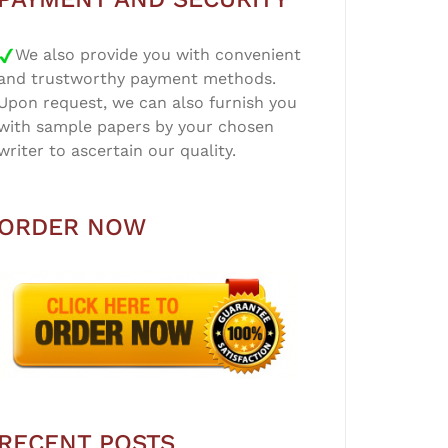
We also provide you with convenient
and trustworthy payment methods.
Upon request, we can also furnish you
with sample papers by your chosen
writer to ascertain our quality.
ORDER NOW
RECENT POSTS