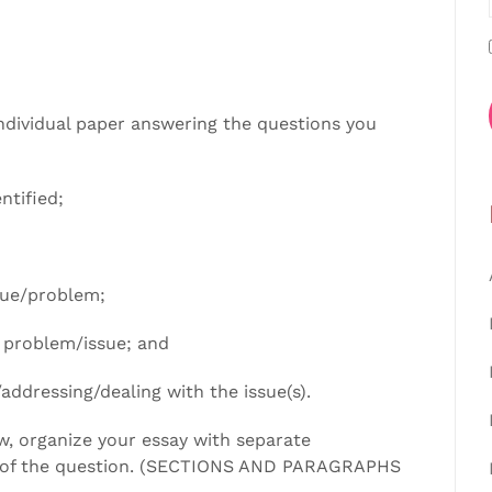
ndividual paper answering the questions you
ntified;
sue/problem;
e problem/issue; and
addressing/dealing with the issue(s).
, organize your essay with separate
 of the question. (SECTIONS AND PARAGRAPHS