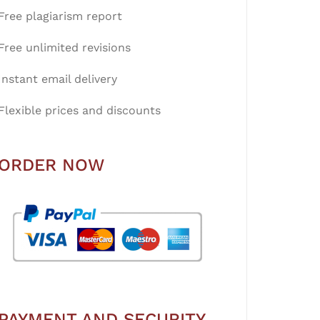
Free plagiarism report
Free unlimited revisions
Instant email delivery
Flexible prices and discounts
ORDER NOW
PAYMENT AND SECURITY