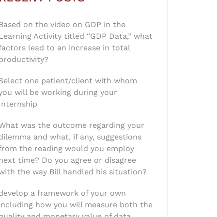
Based on the video on GDP in the
Learning Activity titled “GDP Data,” what
factors lead to an increase in total
productivity?
Select one patient/client with whom
you will be working during your
Internship
What was the outcome regarding your
dilemma and what, if any, suggestions
from the reading would you employ
next time? Do you agree or disagree
with the way Bill handled his situation?
develop a framework of your own
including how you will measure both the
quality and monetary value of data