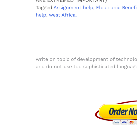
ARE EXTREMELY IMPORTANT)
Tagged
Assignment help
,
Electronic Benefi
help
,
west Africa.
Post
write on topic of development of technol
and do not use too sophisticated languag
navigation