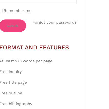
Remember me
Forgot your password?
LOGIN
FORMAT AND FEATURES
At least 275 words per page
Free inquiry
Free title page
Free outline
Free bibliography