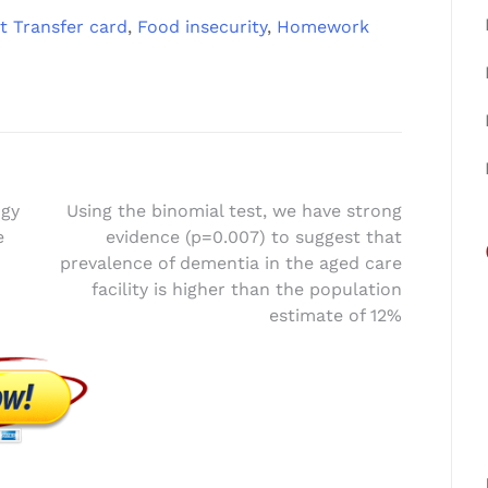
t Transfer card
,
Food insecurity
,
Homework
ogy
Using the binomial test, we have strong
e
evidence (p=0.007) to suggest that
prevalence of dementia in the aged care
facility is higher than the population
estimate of 12%