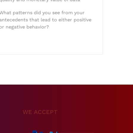
What patterns did you see from your
antecedents that lead to either positive
or negative behavior?
WE ACCEPT