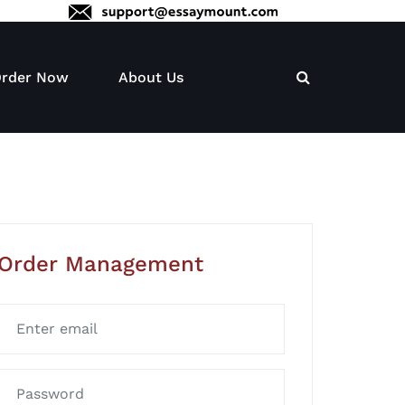
rder Now
About Us
Order Management