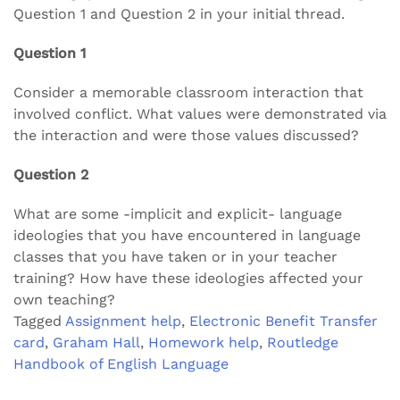
Question 1 and Question 2 in your initial thread.
Question 1
Consider a memorable classroom interaction that
involved conflict. What values were demonstrated via
the interaction and were those values discussed?
Question 2
What are some -implicit and explicit- language
ideologies that you have encountered in language
classes that you have taken or in your teacher
training? How have these ideologies affected your
own teaching?
Tagged
Assignment help
,
Electronic Benefit Transfer
card
,
Graham Hall
,
Homework help
,
Routledge
Handbook of English Language