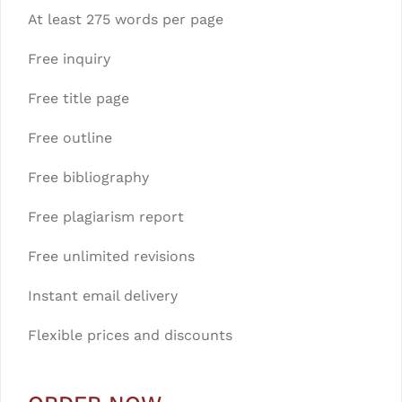
At least 275 words per page
Free inquiry
Free title page
Free outline
Free bibliography
Free plagiarism report
Free unlimited revisions
Instant email delivery
Flexible prices and discounts