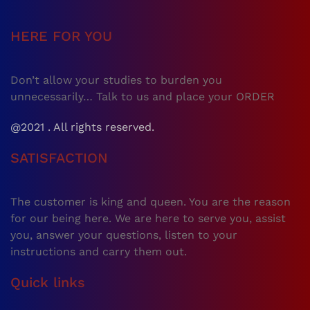
HERE FOR YOU
Don’t allow your studies to burden you
unnecessarily… Talk to us and place your ORDER
@2021 . All rights reserved.
SATISFACTION
The customer is king and queen. You are the reason
for our being here. We are here to serve you, assist
you, answer your questions, listen to your
instructions and carry them out.
Quick links