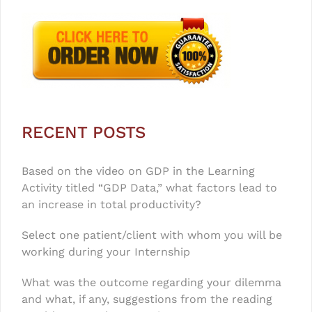
RECENT POSTS
Based on the video on GDP in the Learning
Activity titled “GDP Data,” what factors lead to
an increase in total productivity?
Select one patient/client with whom you will be
working during your Internship
What was the outcome regarding your dilemma
and what, if any, suggestions from the reading