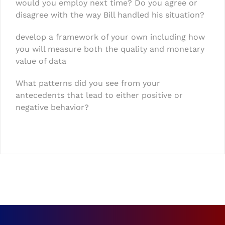
would you employ next time? Do you agree or
disagree with the way Bill handled his situation?
develop a framework of your own including how
you will measure both the quality and monetary
value of data
What patterns did you see from your
antecedents that lead to either positive or
negative behavior?