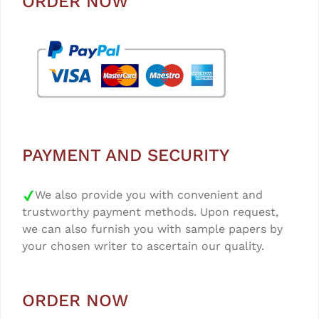
ORDER NOW
PAYMENT AND SECURITY
We also provide you with convenient and
trustworthy payment methods. Upon request,
we can also furnish you with sample papers by
your chosen writer to ascertain our quality.
ORDER NOW