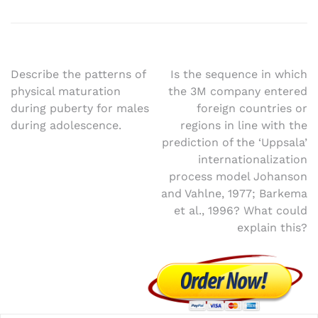
Post
Describe the patterns of
Is the sequence in which
physical maturation
the 3M company entered
navigation
during puberty for males
foreign countries or
during adolescence.
regions in line with the
prediction of the ‘Uppsala’
internationalization
process model Johanson
and Vahlne, 1977; Barkema
et al., 1996? What could
explain this?