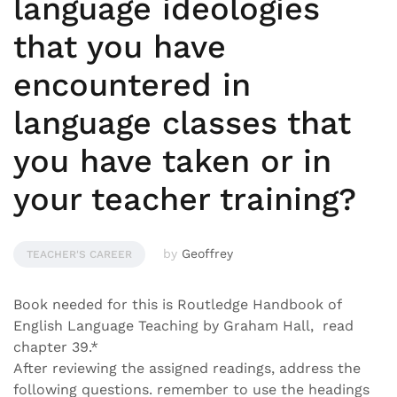
language ideologies
that you have
encountered in
language classes that
you have taken or in
your teacher training?
by
Geoffrey
TEACHER'S CAREER
Book needed for this is Routledge Handbook of
English Language Teaching by Graham Hall, read
chapter 39.*
After reviewing the assigned readings, address the
following questions. remember to use the headings