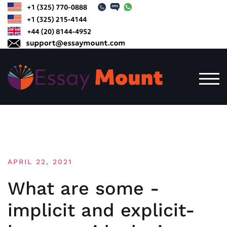
Skip
to
content
TOG
APRIL 22, 2021
What are some -
implicit and explicit-