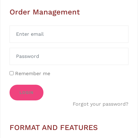
Order Management
Remember me
LOGIN
Forgot your password?
FORMAT AND FEATURES