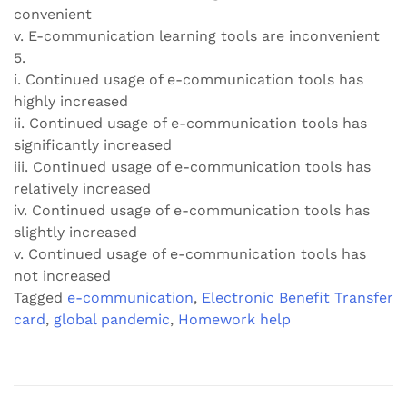
convenient
v. E-communication learning tools are inconvenient
5.
i. Continued usage of e-communication tools has
highly increased
ii. Continued usage of e-communication tools has
significantly increased
iii. Continued usage of e-communication tools has
relatively increased
iv. Continued usage of e-communication tools has
slightly increased
v. Continued usage of e-communication tools has
not increased
Tagged
e-communication
,
Electronic Benefit Transfer
card
,
global pandemic
,
Homework help