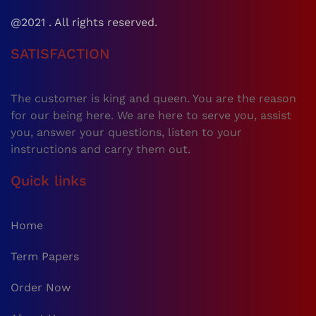
@2021 . All rights reserved.
SATISFACTION
The customer is king and queen. You are the reason
for our being here. We are here to serve you, assist
you, answer your questions, listen to your
instructions and carry them out.
Quick links
Home
Term Papers
Order Now