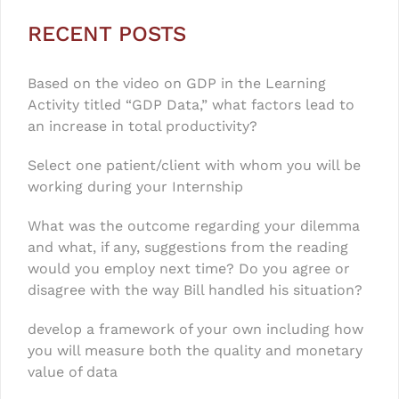
RECENT POSTS
Based on the video on GDP in the Learning
Activity titled “GDP Data,” what factors lead to
an increase in total productivity?
Select one patient/client with whom you will be
working during your Internship
What was the outcome regarding your dilemma
and what, if any, suggestions from the reading
would you employ next time? Do you agree or
disagree with the way Bill handled his situation?
develop a framework of your own including how
you will measure both the quality and monetary
value of data