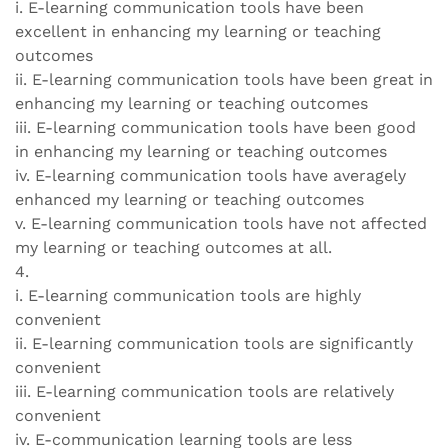
i. E-learning communication tools have been
excellent in enhancing my learning or teaching
outcomes
ii. E-learning communication tools have been great in
enhancing my learning or teaching outcomes
iii. E-learning communication tools have been good
in enhancing my learning or teaching outcomes
iv. E-learning communication tools have averagely
enhanced my learning or teaching outcomes
v. E-learning communication tools have not affected
my learning or teaching outcomes at all.
4.
i. E-learning communication tools are highly
convenient
ii. E-learning communication tools are significantly
convenient
iii. E-learning communication tools are relatively
convenient
iv. E-communication learning tools are less