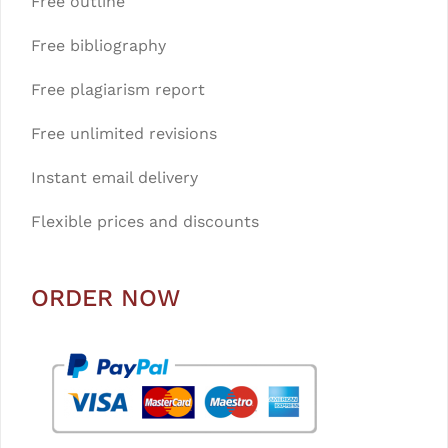
Free outline
Free bibliography
Free plagiarism report
Free unlimited revisions
Instant email delivery
Flexible prices and discounts
ORDER NOW