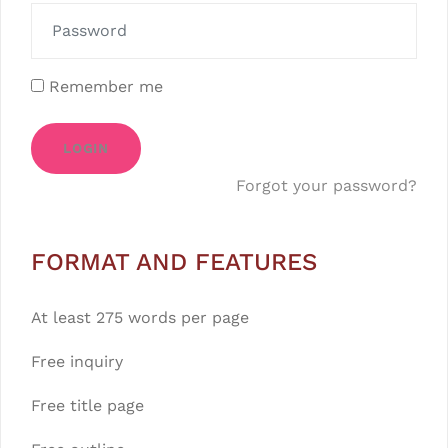
Remember me
LOGIN
Forgot your password?
FORMAT AND FEATURES
At least 275 words per page
Free inquiry
Free title page