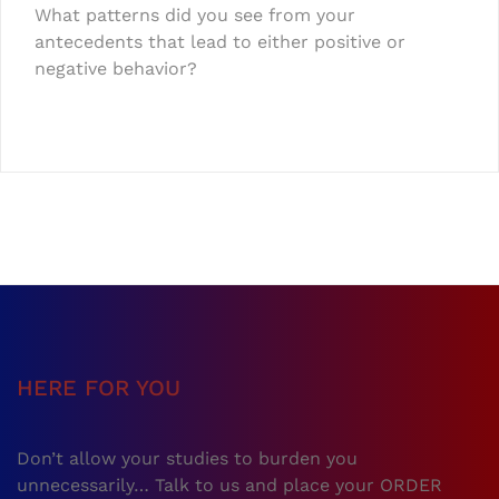
What patterns did you see from your
antecedents that lead to either positive or
negative behavior?
HERE FOR YOU
Don’t allow your studies to burden you
unnecessarily… Talk to us and place your ORDER