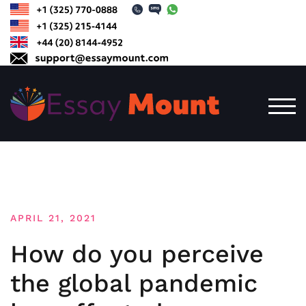
Skip
to
content
TOG
APRIL 21, 2021
How do you perceive
the global pandemic