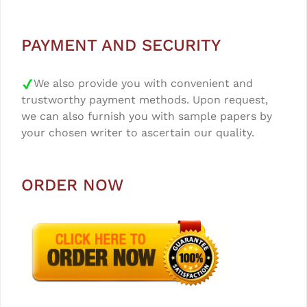
PAYMENT AND SECURITY
We also provide you with convenient and
trustworthy payment methods. Upon request,
we can also furnish you with sample papers by
your chosen writer to ascertain our quality.
ORDER NOW