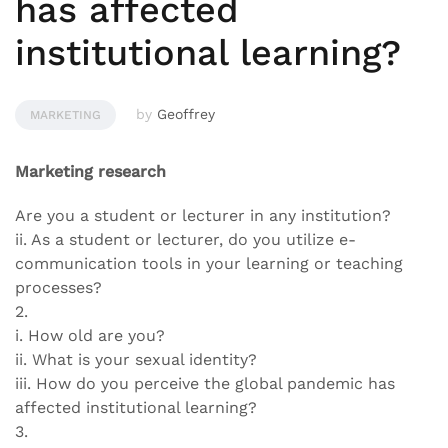
has affected
institutional learning?
by
Geoffrey
MARKETING
Marketing research
Are you a student or lecturer in any institution?
ii. As a student or lecturer, do you utilize e-
communication tools in your learning or teaching
processes?
2.
i. How old are you?
ii. What is your sexual identity?
iii. How do you perceive the global pandemic has
affected institutional learning?
3.