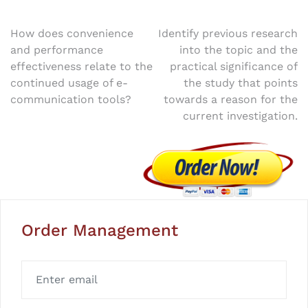
Post
How does convenience
Identify previous research
and performance
into the topic and the
navigation
effectiveness relate to the
practical significance of
continued usage of e-
the study that points
communication tools?
towards a reason for the
current investigation.
Order Management