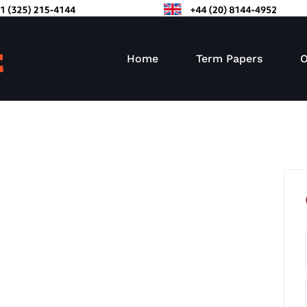
Home
Term Papers
O