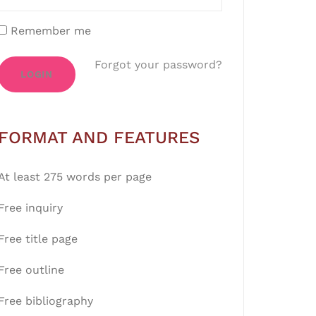
Remember me
Forgot your password?
LOGIN
FORMAT AND FEATURES
At least 275 words per page
Free inquiry
Free title page
Free outline
Free bibliography