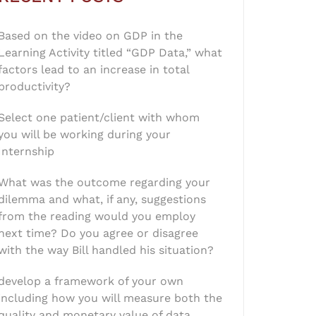
Based on the video on GDP in the
Learning Activity titled “GDP Data,” what
factors lead to an increase in total
productivity?
Select one patient/client with whom
you will be working during your
Internship
What was the outcome regarding your
dilemma and what, if any, suggestions
from the reading would you employ
next time? Do you agree or disagree
with the way Bill handled his situation?
develop a framework of your own
including how you will measure both the
quality and monetary value of data