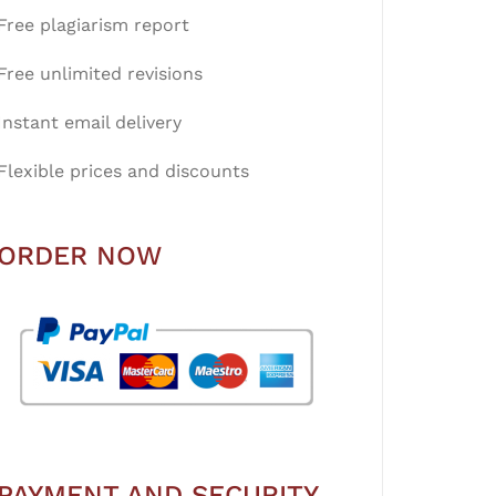
Free plagiarism report
Free unlimited revisions
Instant email delivery
Flexible prices and discounts
ORDER NOW
PAYMENT AND SECURITY