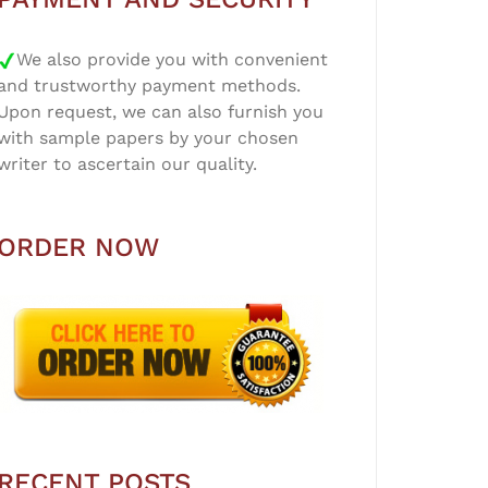
We also provide you with convenient
and trustworthy payment methods.
Upon request, we can also furnish you
with sample papers by your chosen
writer to ascertain our quality.
ORDER NOW
RECENT POSTS