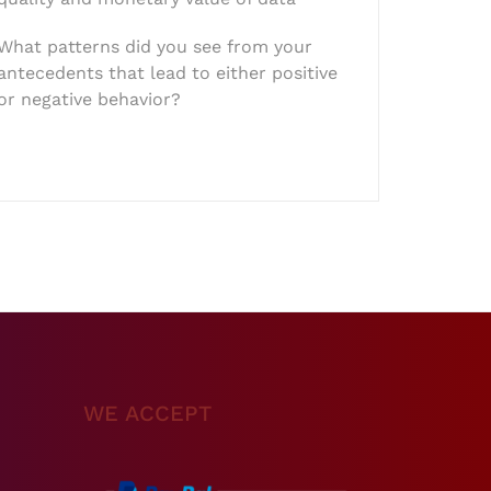
What patterns did you see from your
antecedents that lead to either positive
or negative behavior?
WE ACCEPT