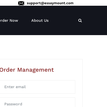
rder Now
About Us
Order Management