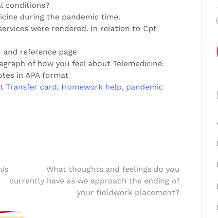
l conditions?
dicine during the pandemic time.
services were rendered. In relation to Cpt
r and reference page
agraph of how you feel about Telemedicine.
otes in APA format
t Transfer card
,
Homework help
,
pandemic
his
What thoughts and feelings do you
currently have as we approach the ending of
your fieldwork placement?