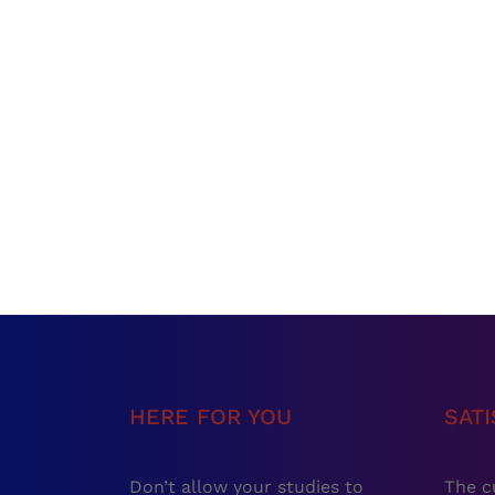
HERE FOR YOU
SAT
Don’t allow your studies to
The c