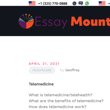
Skip
to
content
APRIL 21, 2021
by
Geoffrey
HEALTHCARE
Telemedicine
What is telemedicine/telehealth?
What are the benefits of telemedicine?
How does telemedicine work?