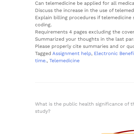
Can telemedicine be applied for all medica
Discuss the increase in the use of teleme
Explain billing procedures if telemedicine 
coding.
Requirements 4 pages excluding the cove
Summarized your thoughts in the last par
Please properly cite summaries and or qu
Tagged
Assignment help
,
Electronic Benefi
time.
,
Telemedicine
Post
What is the public health significance of t
study?
navigation