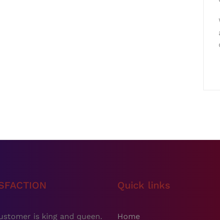
ISFACTION
Quick links
ustomer is king and queen.
Home