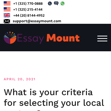
Skip
to
content
TOG
APRIL 20, 2021
What is your criteria
for selecting your local