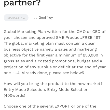
partner?
by
Geoffrey
MARKETING
Global Marketing Plan written for the CMO or CEO of
your chosen and approved SME Product:FREE ’IST
The global marketing plan must contain a clear
business objective namely a sales and marketing
objective for the first year a minimum of £50,000 in
gross sales and a costed promotional budget and a
projection of any surplus or deficit at the end of year
one. 1.-4. Already done, please see below5.
How will you bring the product to the new market? -
Entry Mode Selection. Entry Mode Selection
(400words)
Choose one of the several EXPORT or one of the