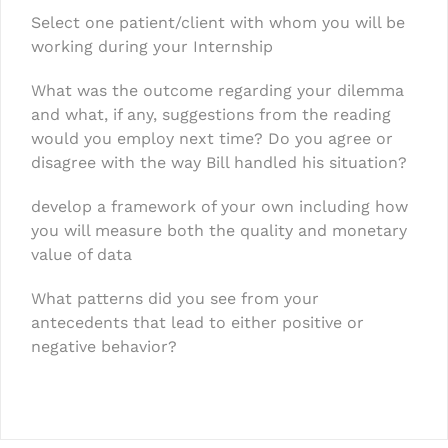
Select one patient/client with whom you will be
working during your Internship
What was the outcome regarding your dilemma
and what, if any, suggestions from the reading
would you employ next time? Do you agree or
disagree with the way Bill handled his situation?
develop a framework of your own including how
you will measure both the quality and monetary
value of data
What patterns did you see from your
antecedents that lead to either positive or
negative behavior?