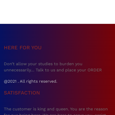
HERE FOR YOU
Don’t allow your studies to burden you
unnecessarily… Talk to us and place your ORDER
@2021 . All rights reserved.
SATISFACTION
The customer is king and queen. You are the reason