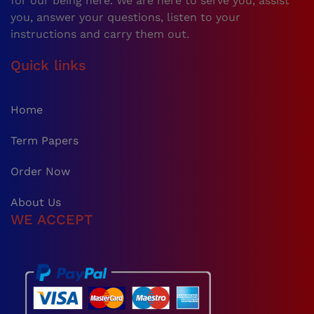
for our being here. We are here to serve you, assist
you, answer your questions, listen to your
instructions and carry them out.
Quick links
Home
Term Papers
Order Now
About Us
WE ACCEPT