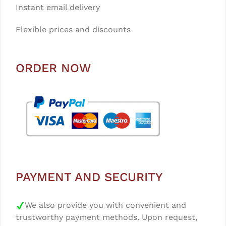
Instant email delivery
Flexible prices and discounts
ORDER NOW
PAYMENT AND SECURITY
We also provide you with convenient and
trustworthy payment methods. Upon request,