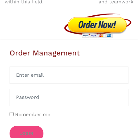
within this field.
and teamwork
Order Management
Remember me
LOGIN