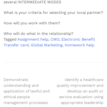
several INTERMEDIATE MODES
What is your criteria for selecting your local partner?
How will you work with them?
Who will do what in the relationship?
Tagged
Assignment help
,
CMO
,
Electronic Benefit
Transfer card
,
Global Marketing
,
Homework help
Post
Demonstrate
Identify a healthcare
understanding and
quality improvement and
navigation
application of lawful and
develop an audit or
ethical people
service evaluation using
management processes
appropriate leadership