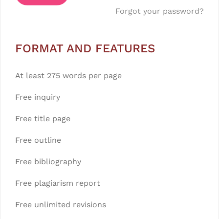
Forgot your password?
FORMAT AND FEATURES
At least 275 words per page
Free inquiry
Free title page
Free outline
Free bibliography
Free plagiarism report
Free unlimited revisions