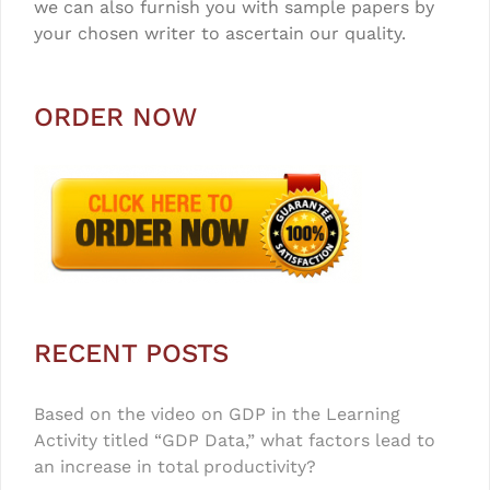
we can also furnish you with sample papers by
your chosen writer to ascertain our quality.
ORDER NOW
RECENT POSTS
Based on the video on GDP in the Learning
Activity titled “GDP Data,” what factors lead to
an increase in total productivity?