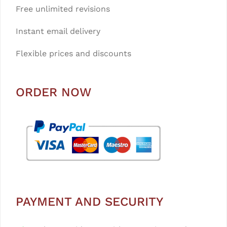
Free unlimited revisions
Instant email delivery
Flexible prices and discounts
ORDER NOW
PAYMENT AND SECURITY