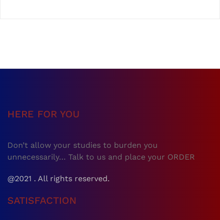
HERE FOR YOU
Don’t allow your studies to burden you
unnecessarily… Talk to us and place your ORDER
@2021 . All rights reserved.
SATISFACTION