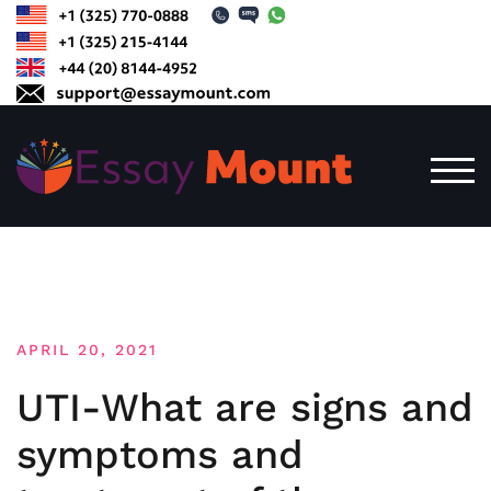
Skip
to
content
TOG
APRIL 20, 2021
UTI-What are signs and
symptoms and