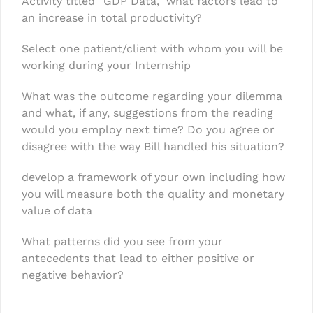
Activity titled “GDP Data,” what factors lead to
an increase in total productivity?
Select one patient/client with whom you will be
working during your Internship
What was the outcome regarding your dilemma
and what, if any, suggestions from the reading
would you employ next time? Do you agree or
disagree with the way Bill handled his situation?
develop a framework of your own including how
you will measure both the quality and monetary
value of data
What patterns did you see from your
antecedents that lead to either positive or
negative behavior?