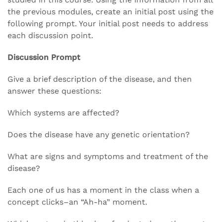
the previous modules, create an initial post using the
following prompt. Your initial post needs to address
each discussion point.
Discussion Prompt
Give a brief description of the disease, and then
answer these questions:
Which systems are affected?
Does the disease have any genetic orientation?
What are signs and symptoms and treatment of the
disease?
Each one of us has a moment in the class when a
concept clicks–an “Ah-ha” moment.