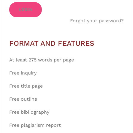
LOGIN
Forgot your password?
FORMAT AND FEATURES
At least 275 words per page
Free inquiry
Free title page
Free outline
Free bibliography
Free plagiarism report