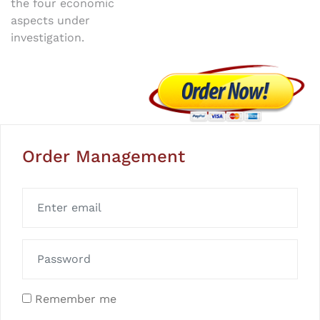
the four economic
aspects under
investigation.
Order Management
Remember me