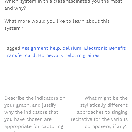
Which system in this class fascinated you the most,
and why?
What more would you like to learn about this
system?
Tagged
Assignment help
,
delirium
,
Electronic Benefit
Transfer card
,
Homework help
,
migraines
Post
Describe the indicators on
What might be the
your graph, and justify
stylistically different
navigation
why the indicators that
approaches to singing
you have chosen are
recitative for the various
appropriate for capturing
composers, if any?