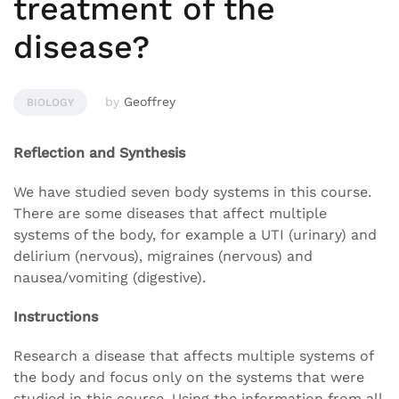
treatment of the
disease?
by
Geoffrey
BIOLOGY
Reflection and Synthesis
We have studied seven body systems in this course.
There are some diseases that affect multiple
systems of the body, for example a UTI (urinary) and
delirium (nervous), migraines (nervous) and
nausea/vomiting (digestive).
Instructions
Research a disease that affects multiple systems of
the body and focus only on the systems that were
studied in this course. Using the information from all