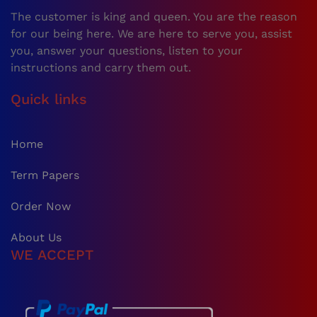
The customer is king and queen. You are the reason
for our being here. We are here to serve you, assist
you, answer your questions, listen to your
instructions and carry them out.
Quick links
Home
Term Papers
Order Now
About Us
WE ACCEPT