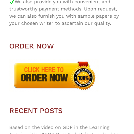
We also provide you with convenient and
trustworthy payment methods. Upon request,
we can also furnish you with sample papers by
your chosen writer to ascertain our quality.
ORDER NOW
RECENT POSTS
Based on the video on GDP in the Learning