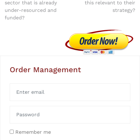
navigation
sector that is already
this relevant to their
under-resourced and
strategy?
funded?
Order Management
Remember me