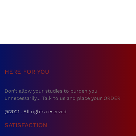
HERE FOR YOU
Don’t allow your studies to burden you
unnecessarily… Talk to us and place your ORDER
@2021 . All rights reserved.
SATISFACTION