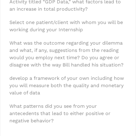
Activity titled “GDP Data,” what factors lead to
an increase in total productivity?
Select one patient/client with whom you will be
working during your Internship
What was the outcome regarding your dilemma
and what, if any, suggestions from the reading
would you employ next time? Do you agree or
disagree with the way Bill handled his situation?
develop a framework of your own including how
you will measure both the quality and monetary
value of data
What patterns did you see from your
antecedents that lead to either positive or
negative behavior?