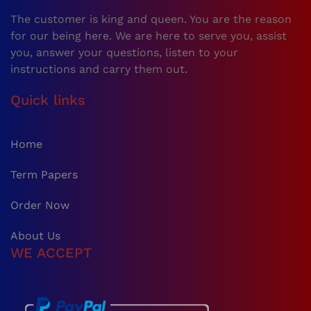
The customer is king and queen. You are the reason
for our being here. We are here to serve you, assist
you, answer your questions, listen to your
instructions and carry them out.
Quick links
Home
Term Papers
Order Now
About Us
WE ACCEPT