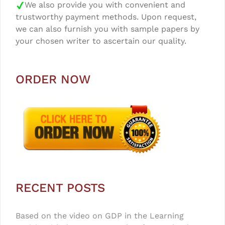
We also provide you with convenient and
trustworthy payment methods. Upon request,
we can also furnish you with sample papers by
your chosen writer to ascertain our quality.
ORDER NOW
RECENT POSTS
Based on the video on GDP in the Learning