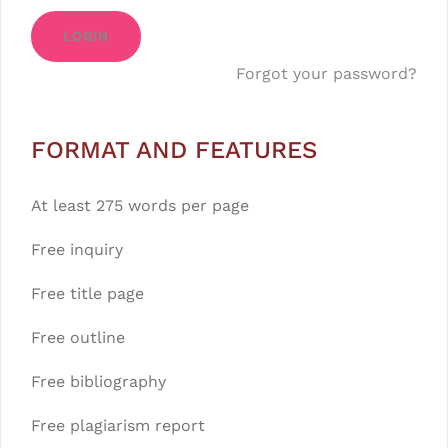
LOGIN
Forgot your password?
FORMAT AND FEATURES
At least 275 words per page
Free inquiry
Free title page
Free outline
Free bibliography
Free plagiarism report