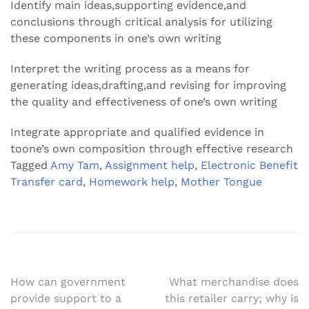
Identify main ideas,supporting evidence,and
conclusions through critical analysis for utilizing
these components in one’s own writing
Interpret the writing process as a means for
generating ideas,drafting,and revising for improving
the quality and effectiveness of one’s own writing
Integrate appropriate and qualified evidence in
toone’s own composition through effective research
Tagged
Amy Tam
,
Assignment help
,
Electronic Benefit
Transfer card
,
Homework help
,
Mother Tongue
Post
How can government
What merchandise does
provide support to a
this retailer carry; why is