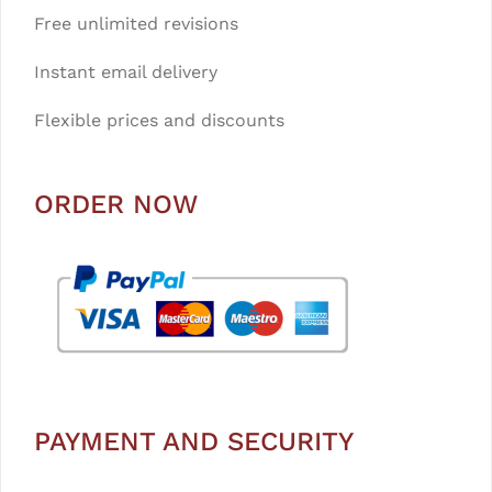
Free unlimited revisions
Instant email delivery
Flexible prices and discounts
ORDER NOW
PAYMENT AND SECURITY