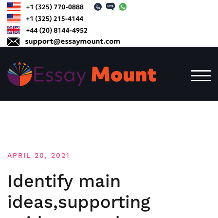
Skip
to
content
TOG
APRIL 20, 2021
Identify main
ideas,supporting