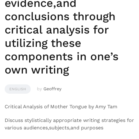
evidence,and
conclusions through
critical analysis for
utilizing these
components in one’s
own writing
by
Geoffrey
ENGLISH
Critical Analysis of Mother Tongue by Amy Tam
Discuss stylistically appropriate writing strategies for
various audiences,subjects,and purposes