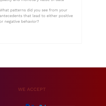
What patterns did you see from your
antecedents that lead to either positive
or negative behavior?
WE ACCEPT