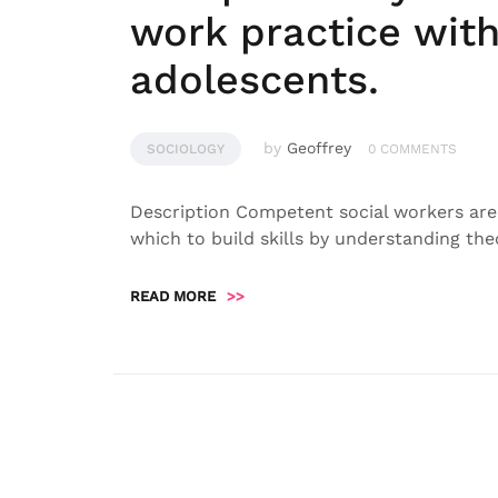
work practice with
adolescents.
by
Geoffrey
SOCIOLOGY
0 COMMENTS
Description Competent social workers are
which to build skills by understanding the
READ MORE
>>