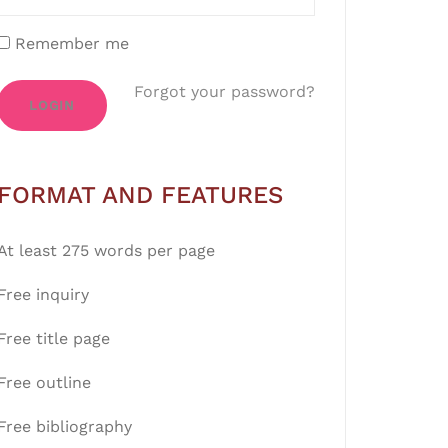
Remember me
Forgot your password?
LOGIN
FORMAT AND FEATURES
At least 275 words per page
Free inquiry
Free title page
Free outline
Free bibliography