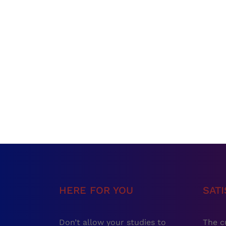
HERE FOR YOU
SAT
Don’t allow your studies to
The c