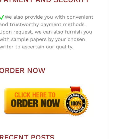
We also provide you with convenient
and trustworthy payment methods.
Upon request, we can also furnish you
with sample papers by your chosen
writer to ascertain our quality.
ORDER NOW
RECENT POSTS