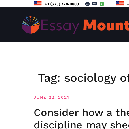
Skip
to
content
Tag:
sociology o
JUNE 22, 2021
Consider how a th
discipline may shed