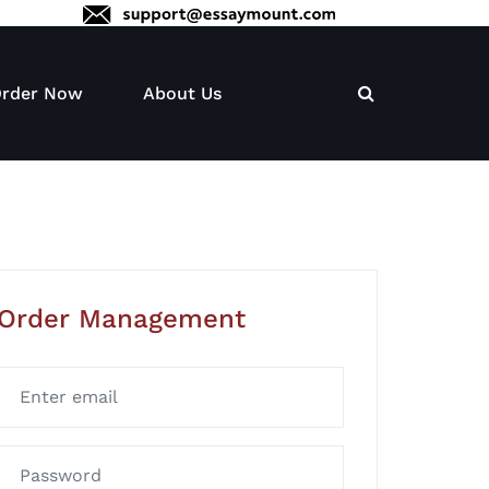
rder Now
About Us
Order Management