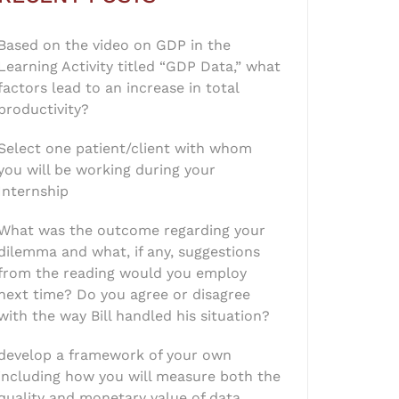
Based on the video on GDP in the
Learning Activity titled “GDP Data,” what
factors lead to an increase in total
productivity?
Select one patient/client with whom
you will be working during your
Internship
What was the outcome regarding your
dilemma and what, if any, suggestions
from the reading would you employ
next time? Do you agree or disagree
with the way Bill handled his situation?
develop a framework of your own
including how you will measure both the
quality and monetary value of data