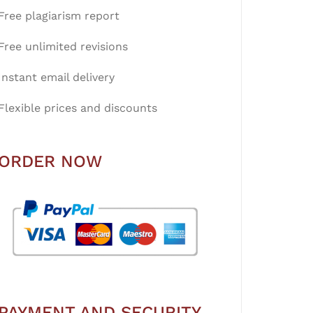
Free plagiarism report
Free unlimited revisions
Instant email delivery
Flexible prices and discounts
ORDER NOW
PAYMENT AND SECURITY