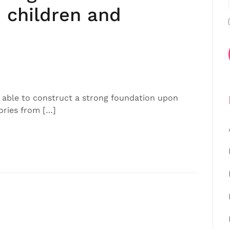
 children and
 able to construct a strong foundation upon
ories from […]