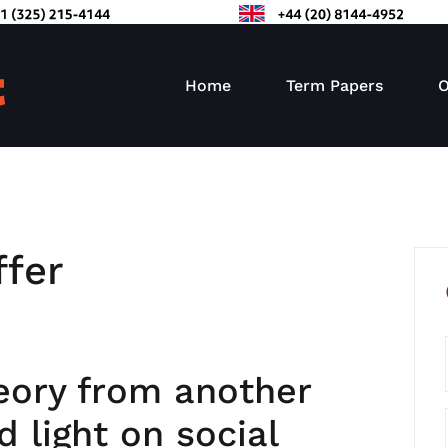
Home
Term Papers
O
ffer
eory from another
 light on social