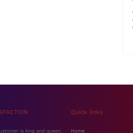
ISFACTION
Quick links
ustomer is king and queen.
Home