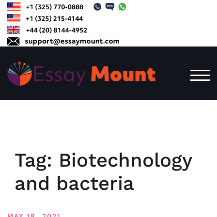
Skip
to
content
TOG
Tag:
Biotechnology
and bacteria
MAY 18, 2021