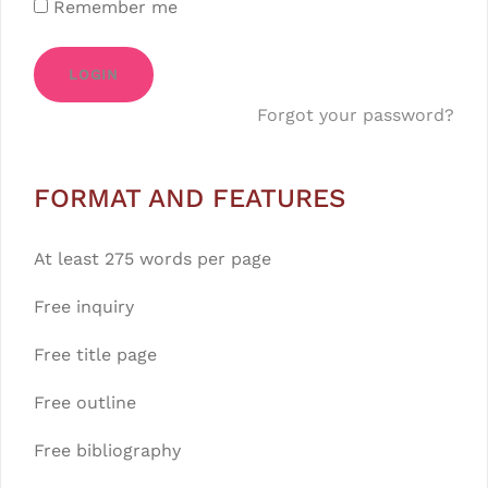
Remember me
LOGIN
Forgot your password?
FORMAT AND FEATURES
At least 275 words per page
Free inquiry
Free title page
Free outline
Free bibliography