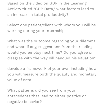
Based on the video on GDP in the Learning
Activity titled “GDP Data,” what factors lead to
an increase in total productivity?
Select one patient/client with whom you will be
working during your Internship
What was the outcome regarding your dilemma
and what, if any, suggestions from the reading
would you employ next time? Do you agree or
disagree with the way Bill handled his situation?
develop a framework of your own including how
you will measure both the quality and monetary
value of data
What patterns did you see from your
antecedents that lead to either positive or
negative behavior?