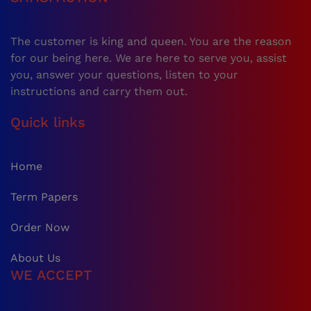
The customer is king and queen. You are the reason
for our being here. We are here to serve you, assist
you, answer your questions, listen to your
instructions and carry them out.
Quick links
Home
Term Papers
Order Now
About Us
WE ACCEPT