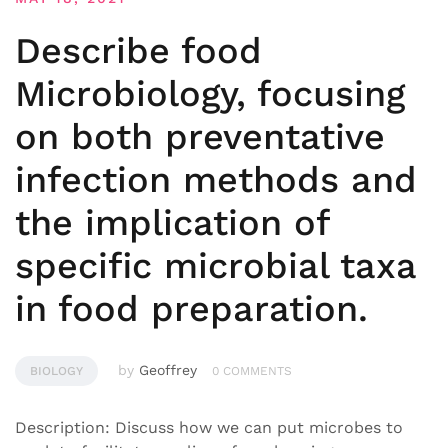
Describe food
Microbiology, focusing
on both preventative
infection methods and
the implication of
specific microbial taxa
in food preparation.
by
Geoffrey
BIOLOGY
0 COMMENTS
Description: Discuss how we can put microbes to