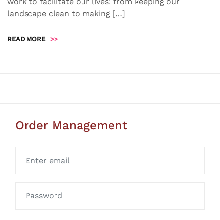
work to facilitate our lives: from keeping our
landscape clean to making […]
READ MORE
>>
Order Management