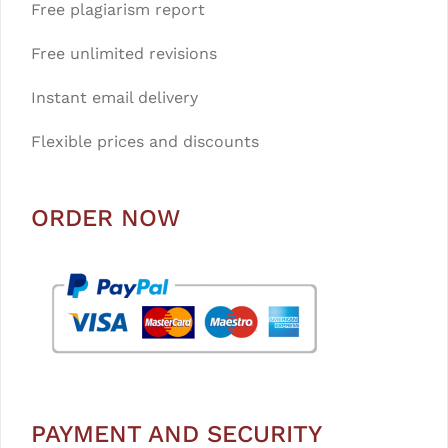
Free plagiarism report
Free unlimited revisions
Instant email delivery
Flexible prices and discounts
ORDER NOW
PAYMENT AND SECURITY