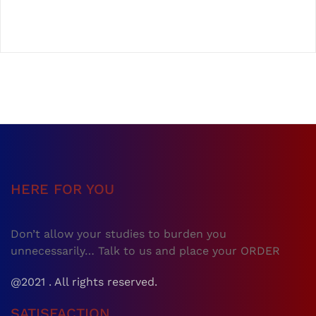
HERE FOR YOU
Don’t allow your studies to burden you
unnecessarily… Talk to us and place your ORDER
@2021 . All rights reserved.
SATISFACTION