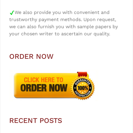
We also provide you with convenient and
trustworthy payment methods. Upon request,
we can also furnish you with sample papers by
your chosen writer to ascertain our quality.
ORDER NOW
RECENT POSTS