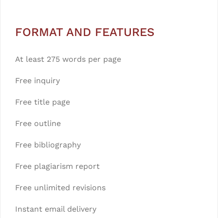
FORMAT AND FEATURES
At least 275 words per page
Free inquiry
Free title page
Free outline
Free bibliography
Free plagiarism report
Free unlimited revisions
Instant email delivery