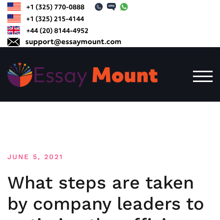
Skip
to
content
TOG
JUNE 5, 2021
What steps are taken
by company leaders to