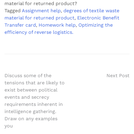
material for returned product?
Tagged
Assignment help
,
degrees of textile waste
material for returned product
,
Electronic Benefit
Transfer card
,
Homework help
,
Optimizing the
efficiency of reverse logistics.
Post
Discuss some of the
Next Post
tensions that are likely to
navigation
exist between political
events and secrecy
requirements inherent in
intelligence gathering.
Draw on any examples
you