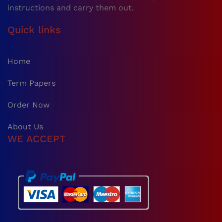
instructions and carry them out.
Quick links
Home
Term Papers
Order Now
About Us
WE ACCEPT