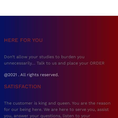
HERE FOR YOU
Don’t allow your studies to burden you
unnecessarily… Talk to us and place your ORDER
@2021 . All rights reserved.
SATISFACTION
The customer is king and queen. You are the reason
for our being here. We are here to serve you, assist
you, answer your questions, listen to your