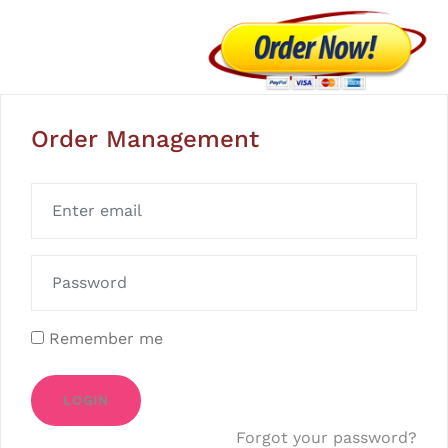
Order Management
Remember me
LOGIN
Forgot your password?