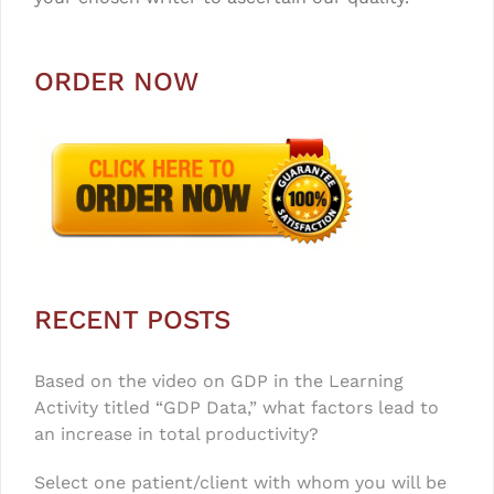
ORDER NOW
RECENT POSTS
Based on the video on GDP in the Learning
Activity titled “GDP Data,” what factors lead to
an increase in total productivity?
Select one patient/client with whom you will be