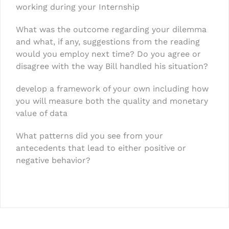
working during your Internship
What was the outcome regarding your dilemma
and what, if any, suggestions from the reading
would you employ next time? Do you agree or
disagree with the way Bill handled his situation?
develop a framework of your own including how
you will measure both the quality and monetary
value of data
What patterns did you see from your
antecedents that lead to either positive or
negative behavior?