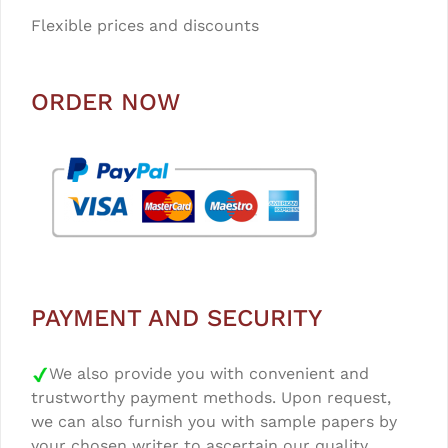
Flexible prices and discounts
ORDER NOW
PAYMENT AND SECURITY
We also provide you with convenient and
trustworthy payment methods. Upon request,
we can also furnish you with sample papers by
your chosen writer to ascertain our quality.