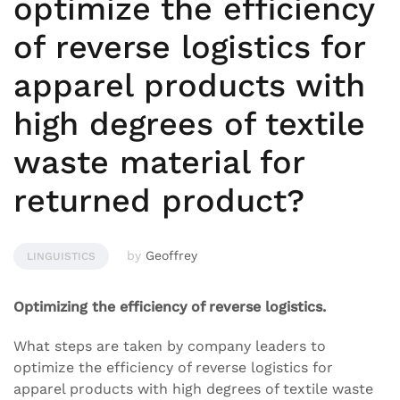
optimize the efficiency
of reverse logistics for
apparel products with
high degrees of textile
waste material for
returned product?
by
Geoffrey
LINGUISTICS
Optimizing the efficiency of reverse logistics.
What steps are taken by company leaders to
optimize the efficiency of reverse logistics for
apparel products with high degrees of textile waste